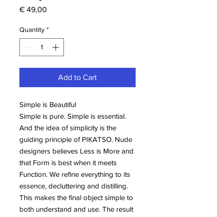
Price
€ 49,00
Quantity
*
Add to Cart
Simple is Beautiful
Simple is pure. Simple is essential.
And the idea of simplicity is the
guiding principle of PIKATSO. Nude
designers believes Less is More and
that Form is best when it meets
Function. We refine everything to its
essence, decluttering and distilling.
This makes the final object simple to
both understand and use. The result