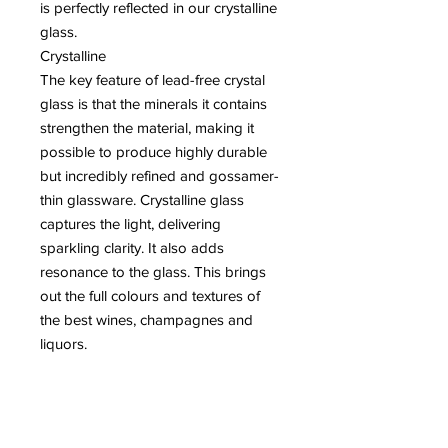
is perfectly reflected in our crystalline
glass.
Crystalline
The key feature of lead-free crystal
glass is that the minerals it contains
strengthen the material, making it
possible to produce highly durable
but incredibly refined and gossamer-
thin glassware. Crystalline glass
captures the light, delivering
sparkling clarity. It also adds
resonance to the glass. This brings
out the full colours and textures of
the best wines, champagnes and
liquors.
kRISTAL LOODVRIJ
Lead free crystal