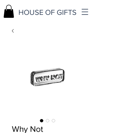
HOUSE OF GIFTS
Why Not