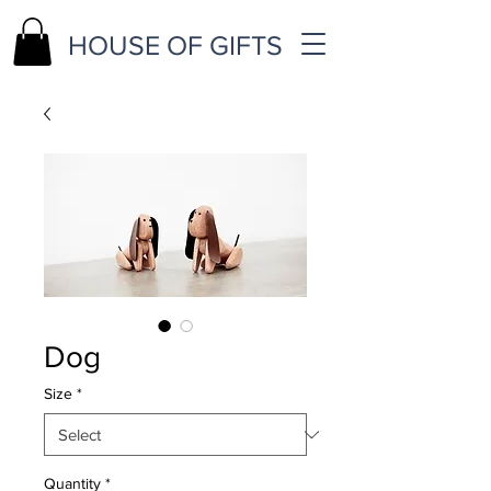
HOUSE OF GIFTS
Dog
Size
*
Quantity
*