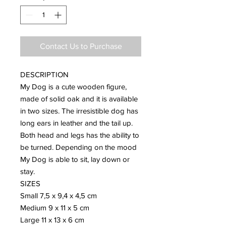
Contact Us to Purchase
DESCRIPTION
My Dog is a cute wooden figure,
made of solid oak and it is available
in two sizes. The irresistible dog has
long ears in leather and the tail up.
Both head and legs has the ability to
be turned. Depending on the mood
My Dog is able to sit, lay down or
stay.
SIZES
Small 7,5 x 9,4 x 4,5 cm
Medium 9 x 11 x 5 cm
Large 11 x 13 x 6 cm