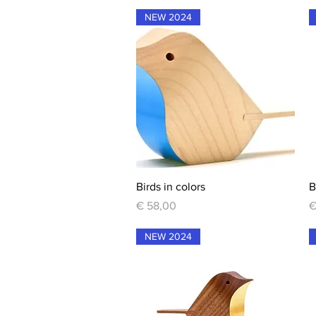
NEW 2024
Quick View
Birds in colors
B
Price
P
€ 58,00
€
NEW 2024