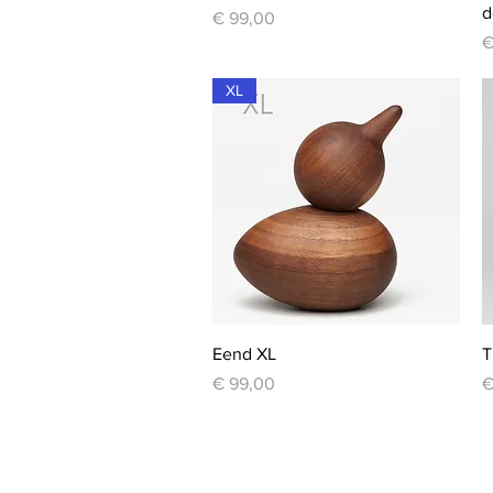
d
Price
€ 99,00
P
€
XL
Quick View
Eend XL
T
Price
P
€ 99,00
€