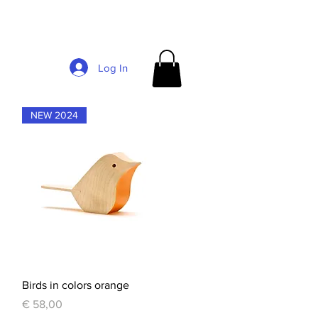
Log In
NEW 2024
Quick View
Birds in colors orange
Price
€ 58,00