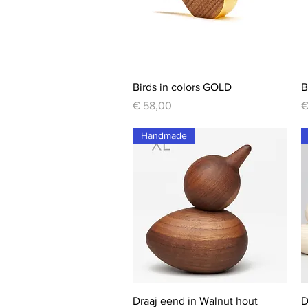
Quick View
Birds in colors GOLD
B
Price
P
€ 58,00
€
Handmade
Quick View
Draaj eend in Walnut hout
D