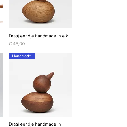
Quick View
Draaj eendje handmade in eik
Price
€ 45,00
Handmade
Quick View
Draaj eendje handmade in