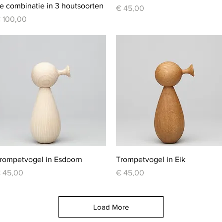
e combinatie in 3 houtsoorten
Price
€ 45,00
rice
 100,00
Quick View
Quick View
rompetvogel in Esdoorn
Trompetvogel in Eik
rice
Price
 45,00
€ 45,00
Load More