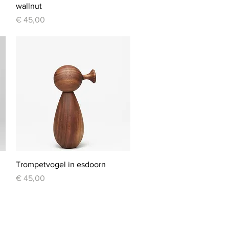
wallnut
Price
€ 45,00
Quick View
Trompetvogel in esdoorn
Price
€ 45,00