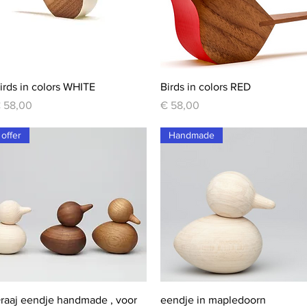
Quick View
Quick View
irds in colors WHITE
Birds in colors RED
rice
Price
 58,00
€ 58,00
offer
Handmade
Quick View
Quick View
raaj eendje handmade , voor
eendje in mapledoorn