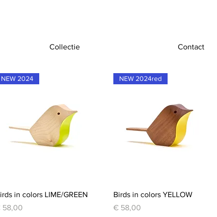
Collectie
Contact
NEW 2024
NEW 2024red
Quick View
Quick View
irds in colors LIME/GREEN
Birds in colors YELLOW
rice
Price
 58,00
€ 58,00