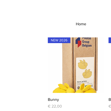
Home
NEW 2026
Quick View
Bunny
B
Price
P
€ 22,00
€