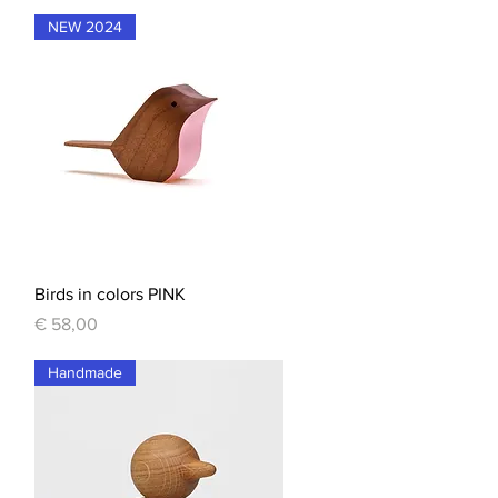
NEW 2024
Quick View
Birds in colors PINK
Price
€ 58,00
Handmade