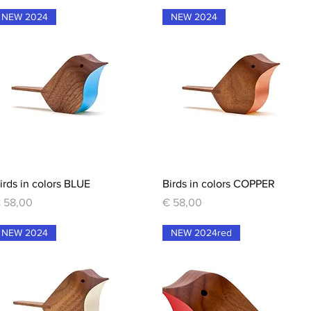
NEW 2024
NEW 2024
Quick View
Quick View
irds in colors BLUE
Birds in colors COPPER
rice
Price
 58,00
€ 58,00
NEW 2024
NEW 2024red