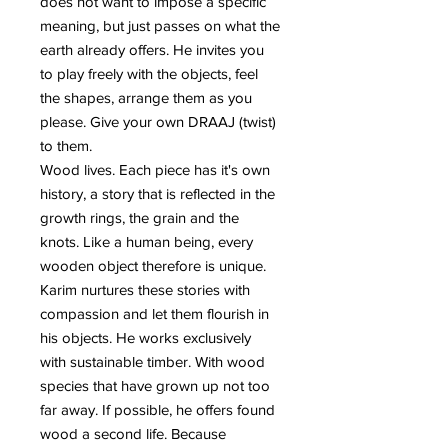
does not want to impose a specific
meaning, but just passes on what the
earth already offers. He invites you
to play freely with the objects, feel
the shapes, arrange them as you
please. Give your own DRAAJ (twist)
to them.
Wood lives. Each piece has it's own
history, a story that is reflected in the
growth rings, the grain and the
knots. Like a human being, every
wooden object therefore is unique.
Karim nurtures these stories with
compassion and let them flourish in
his objects. He works exclusively
with sustainable timber. With wood
species that have grown up not too
far away. If possible, he offers found
wood a second life. Because