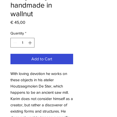
handmade in
wallnut
Price
€ 45,00
Quantity
*
Add to Cart
With loving devotion he works on
these objects in his atelier
Houtzaagmolen De Ster, which
happens to be an ancient saw mill.
Karim does not consider himself as a
creator, but rather a discoverer of
existing forms and structures. He