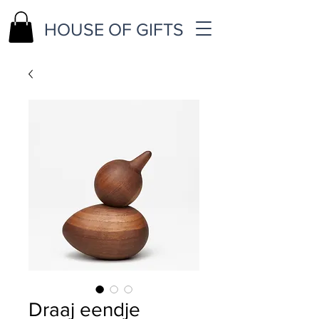
HOUSE OF GIFTS
Draaj eendje