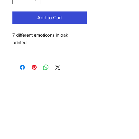
Add to Cart
7 different emoticons in oak
printed