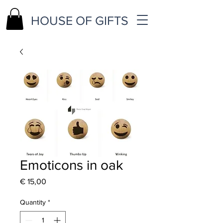
HOUSE OF GIFTS
Emoticons in oak
Price
€ 15,00
Quantity
*