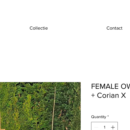
Collectie
Contact
FEMALE OWL
+ Corian X
Quantity
*