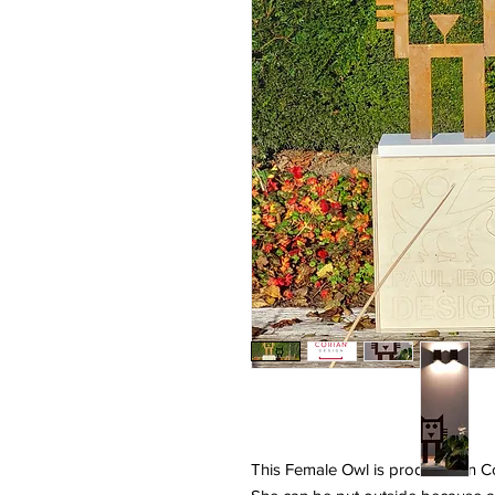
This Female Owl is produced in C