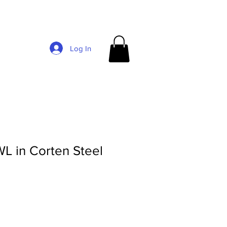
Log In
 in Corten Steel