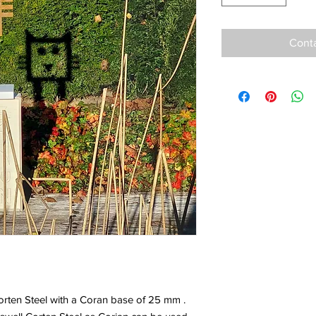
Conta
orten Steel with a Coran base of 25 mm .