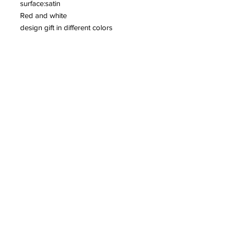
surface:satin
Red and white
design gift in different colors
We produce any size you want
Contact info:
House of Gifts- PikatsoGroupBelgium
2221 Booischot
Belgium
+32 (0) 495 51 94 75
pikatso@skynet.be
Privacy policy