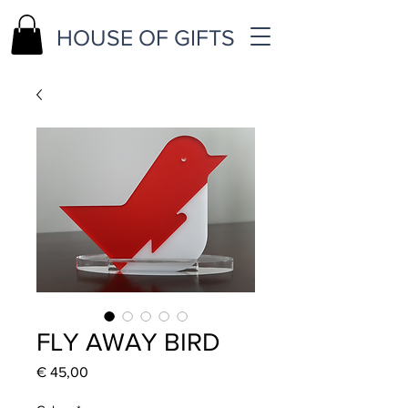
HOUSE OF GIFTS
FLY AWAY BIRD
Price
€ 45,00