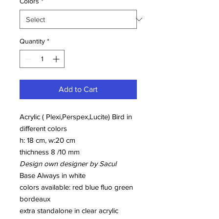
Colors
*
Quantity
*
Add to Cart
Acrylic ( Plexi,Perspex,Lucite) Bird in
different colors
h: 18 cm, w:20 cm
thichness 8 /10 mm
Design own designer by Sacul
Base Always in white
colors available: red blue fluo green
bordeaux
extra standalone in clear acrylic