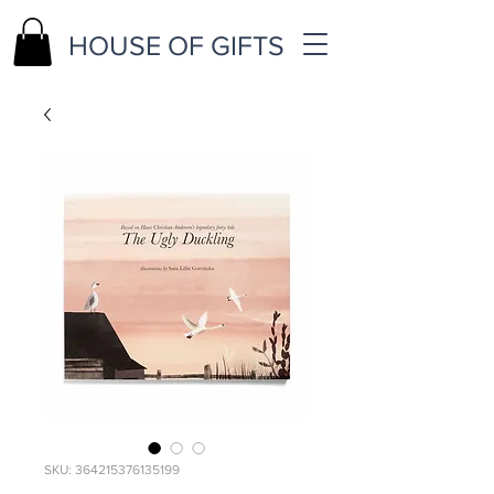
HOUSE OF GIFTS
SKU: 364215376135199