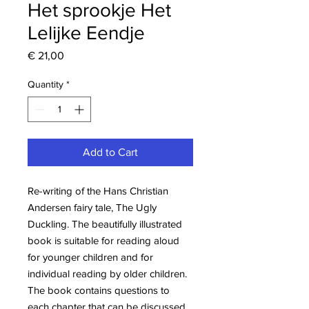
Het sprookje Het
Lelijke Eendje
Price
€ 21,00
Quantity
*
Add to Cart
Re-writing of the Hans Christian
Andersen fairy tale, The Ugly
Duckling. The beautifully illustrated
book is suitable for reading aloud
for younger children and for
individual reading by older children.
The book contains questions to
each chapter that can be discussed