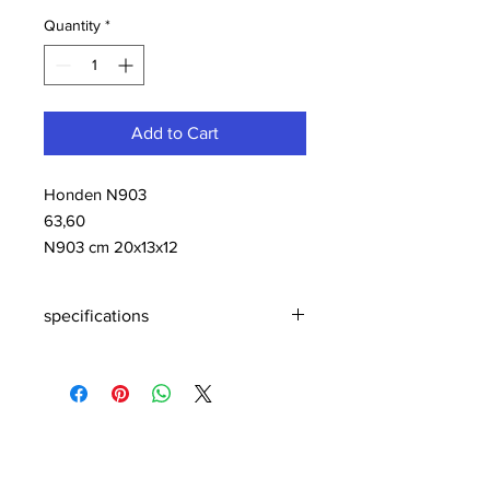
Quantity
*
Add to Cart
Honden N903
63,60
N903 cm 20x13x12
specifications
N903 cm 20x13x12