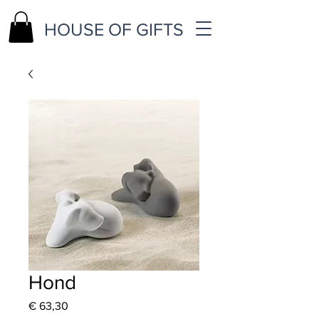
HOUSE OF GIFTS
Hond
Price
€ 63,30