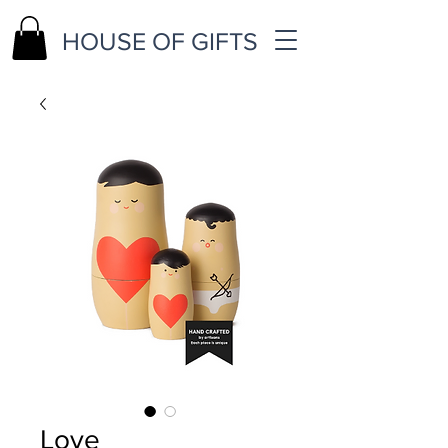
HOUSE OF GIFTS
Love