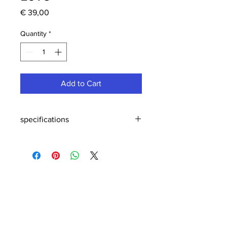
Price
€ 39,00
Quantity
*
Add to Cart
specifications
Specifications & maintenance
Size & weight:
14 / 10 / 7,5 x 7 / 5,2 / 4 cm
0,188 kg
Material:
Birch
Expressions series is an unique
handmade, hand-assembled and hand-
painted product in wood made by