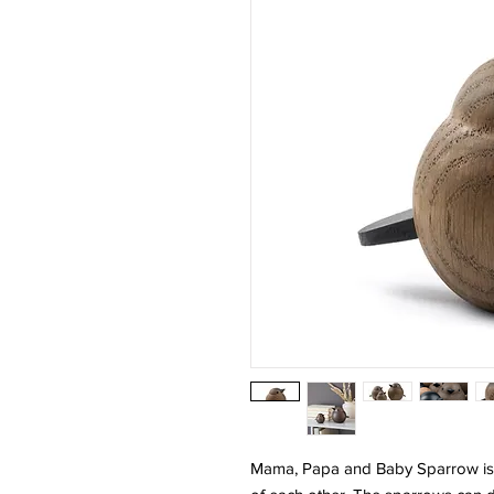
Mama, Papa and Baby Sparrow is a