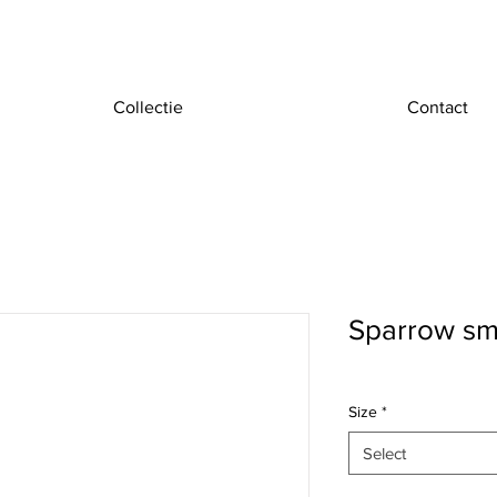
Collectie
Contact
Sparrow sm
Size
*
Select