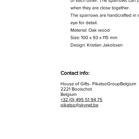
of each other. The sparrows can do
when they are close together.
The sparrows are handcrafted in s
eye for detail.
Material: Oak wood
Size: 100 x 93 x 115 mm
Design: Kristian Jakobsen
Contact info:
House of Gifts- PikatsoGroupBelgium
2221 Booischot
Belgium
+32 (0) 495 51 94 75
pikatso@skynet.be