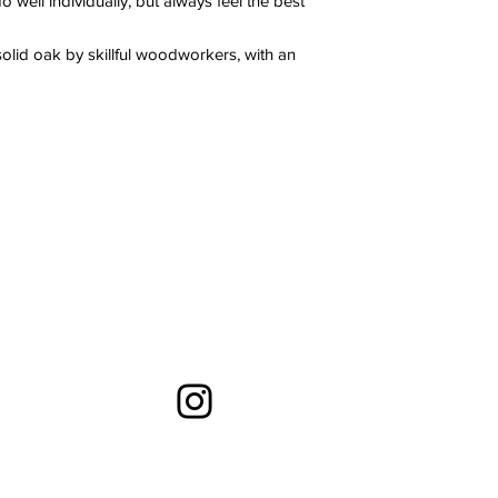
 well individually, but always feel the best
olid oak by skillful woodworkers, with an