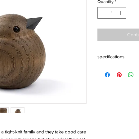
Quantity
*
Conta
specifications
Material: smoke stain
Baby Size: 60 x 55 x
Mama Size: 80 x 73 
Papa size Size: 100 x
Design: Kristian Jak
 tight-knit family and they take good care