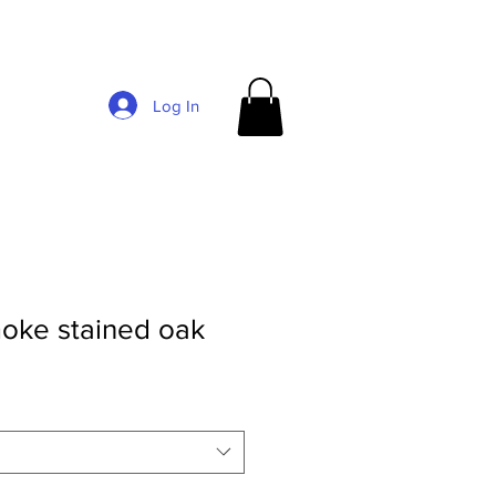
Log In
oke stained oak