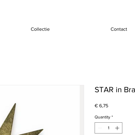
Collectie
Contact
STAR in Br
Price
€ 6,75
Quantity
*