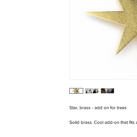
Star, brass - add on for trees
Solid brass. Cool add-on that fits al