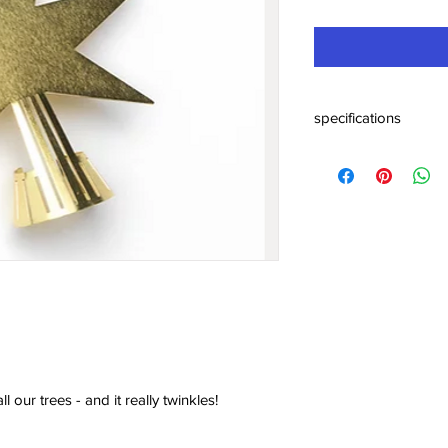
specifications
Star, brass - add on f
kr49.00Price
Solid brass. Cool add-o
really twinkles!
Dimensions: 5 cm.
l our trees - and it really twinkles!