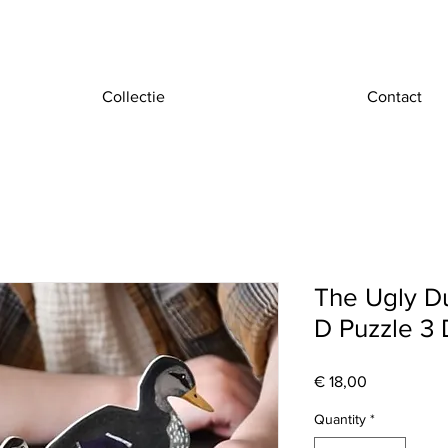
Collectie
Contact
The Ugly Duc
D Puzzle 3 
Price
€ 18,00
Quantity
*