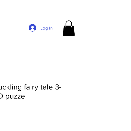
Log In
kling fairy tale 3-
D puzzel