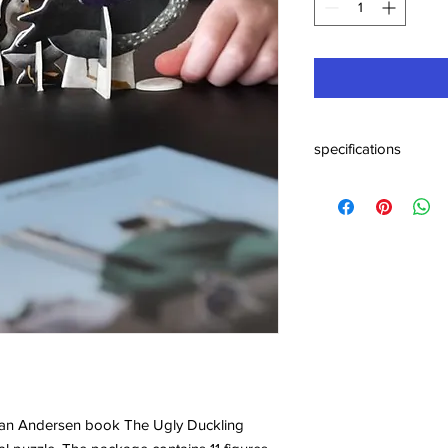
specifications
Materials: natural, FSC
Specifications: H 2 
tian Andersen book The Ugly Duckling