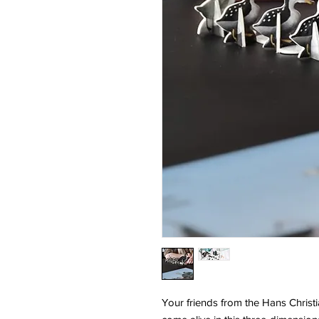
Your friends from the Hans Chris