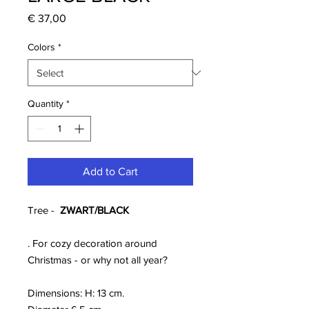
Price
€ 37,00
Colors
*
Quantity
*
Add to Cart
Tree -
ZWART/BLACK
. For cozy decoration around
Christmas - or why not all year?
Dimensions: H: 13 cm.