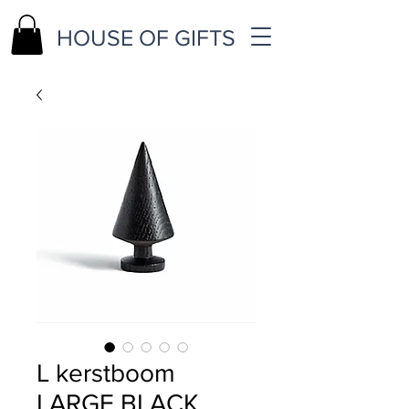
HOUSE OF GIFTS
L kerstboom
LARGE BLACK