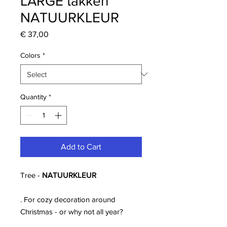
LARGE takken
NATUURKLEUR
Price
€ 37,00
Colors
*
Quantity
*
Add to Cart
Tree -
NATUURKLEUR
. For cozy decoration around
Christmas - or why not all year?