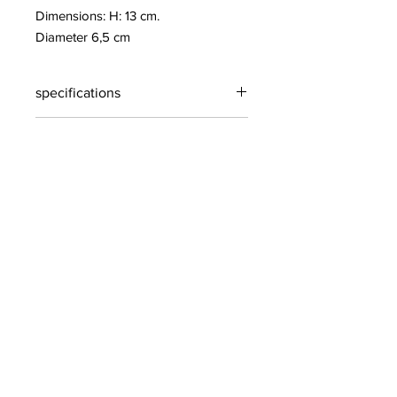
Dimensions: H: 13 cm.
Diameter 6,5 cm
specifications
specifications
Oak
h= 10 cm
Contact info:
House of Gifts- PikatsoGroupBelgium
2221 Booischot
Belgium
+32 (0) 495 51 94 75
pikatso@skynet.be