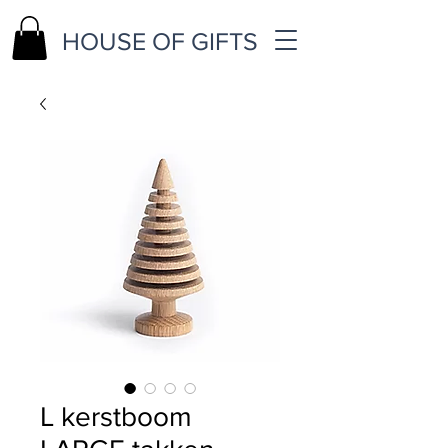
HOUSE OF GIFTS
L kerstboom