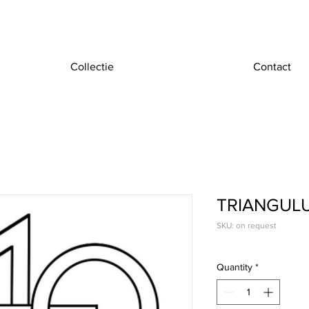
Collectie
Contact
TRIANGUL
SKU: on request
Quantity
*