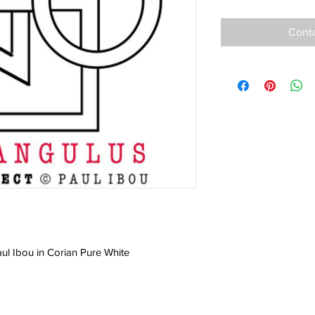
Conta
aul Ibou in Corian Pure White