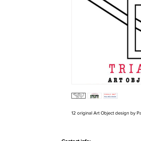
12 original Art Object design by P