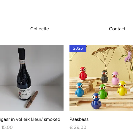
Collectie
Contact
2026
Quick View
Quick View
igaar in vol eik kleur/ smoked
Paasbaas
rice
Price
 15,00
€ 29,00