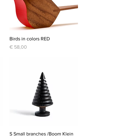
Quick View
Birds in colors RED
Price
€ 58,00
Quick View
S Small branches /Boom Klein