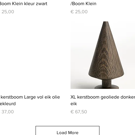
Boom Klein kleur zwart
/Boom Klein
rice
Price
 25,00
€ 25,00
Quick View
Quick View
 kerstboom Large vol eik olie
XL kerstboom geoliede donke
ekleurd
eik
rice
Price
 37,00
€ 67,50
Load More