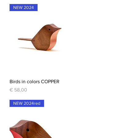
NEW 2024
Quick View
Birds in colors COPPER
Price
€ 58,00
NEW 2024red