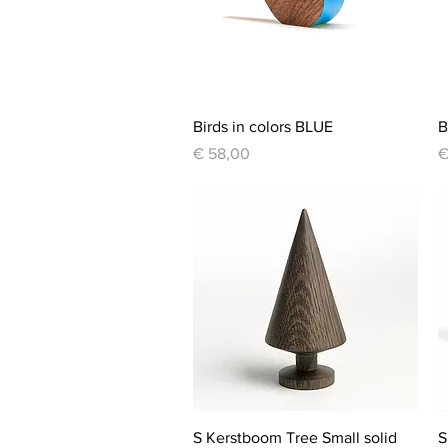
Quick View
Birds in colors BLUE
B
Price
P
€ 58,00
€
Quick View
S Kerstboom Tree Small solid
S