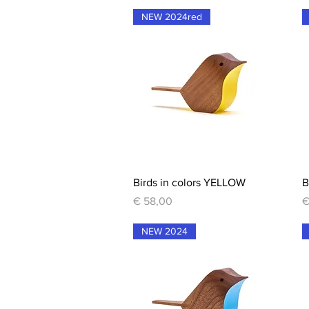
NEW 2024red
Quick View
Birds in colors YELLOW
B
Price
P
€ 58,00
€
NEW 2024