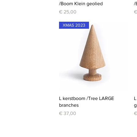
/Boom Klein geolied
/
Price
P
€ 25,00
€
XMAS 2023
Quick View
L kerstboom /Tree LARGE
L
branches
g
Price
P
€ 37,00
€