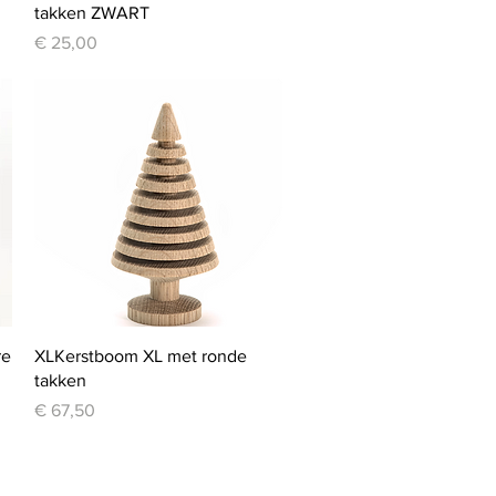
takken ZWART
Price
€ 25,00
Quick View
re
XLKerstboom XL met ronde
takken
Price
€ 67,50