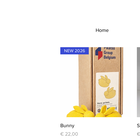
Home
NEW 2026
Quick View
Bunny
S
Price
P
€ 22,00
€