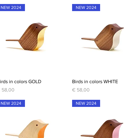
NEW 2024
NEW 2024
Quick View
Quick View
irds in colors GOLD
Birds in colors WHITE
rice
Price
 58,00
€ 58,00
NEW 2024
NEW 2024