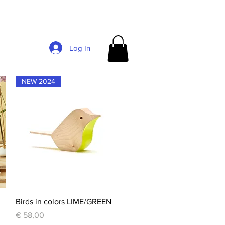
Log In
NEW 2024
Quick View
Birds in colors LIME/GREEN
Price
€ 58,00