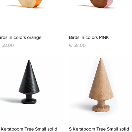
Quick View
Quick View
irds in colors orange
Birds in colors PINK
rice
Price
 58,00
€ 58,00
Quick View
Quick View
 Kerstboom Tree Small solid
S Kerstboom Tree Small solid