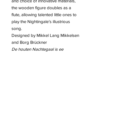
and choice of innovative materials,
the wooden figure doubles as a
flute, allowing talented little ones to
play the Nightingale’s illustrious
song.
Designed by Mikkel Lang Mikkelsen
and Borg Brückner
De houten Nachtegaal is ee
speelgoed,decoratiestuk en
bovendien kan men er muziek mee
maken,door erop te blazen
Contact info:
House of Gifts- PikatsoGroupBelgium
2221 Booischot