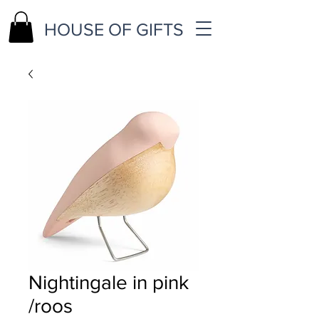
HOUSE OF GIFTS
Nightingale in pink
/roos