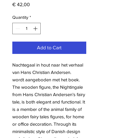
Price
€ 42,00
Quantity
*
Add to Cart
Nachtegaal in hout naar het verhaal
van Hans Christian Andersen.
wordt aangeboden met het boek.
The wooden figure, the Nightingale
from Hans Christian Andersen’s fairy
tale, is both elegant and functional. It
is a member of the animal family of
wooden fairy tales figures, for home
or office decoration. Through its
minimalistic style of Danish design