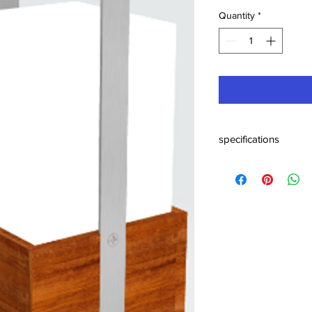
Quantity
*
specifications
sizes : cm 41 x 19 x 19
weight : kg 6