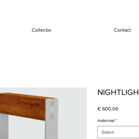
Collectie
Contact
NIGHTLIG
Price
€ 600,00
materiaal
*
Select