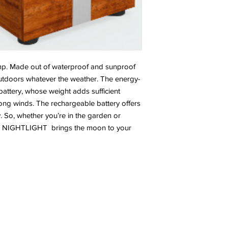
p. Made out of waterproof and sunproof
tdoors whatever the weather. The energy-
battery, whose weight adds sufficient
trong winds. The rechargeable battery offers
. So, whether you’re in the garden or
ng, NIGHTLIGHT brings the moon to your