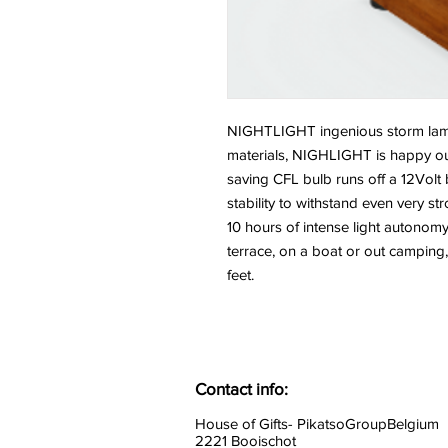
NIGHTLIGHT ingenious storm lam
materials, NIGHLIGHT is happy ou
saving CFL bulb runs off a 12Volt 
stability to withstand even very s
10 hours of intense light autonomy
terrace, on a boat or out campi
feet.
Contact info:
House of Gifts- PikatsoGroupBelgium
2221 Booischot