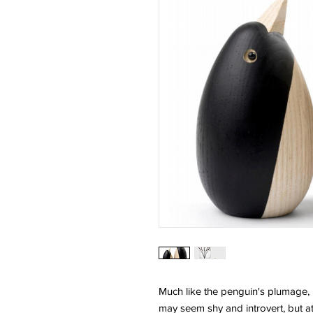
Much like the penguin's plumage, it
may seem shy and introvert, but at