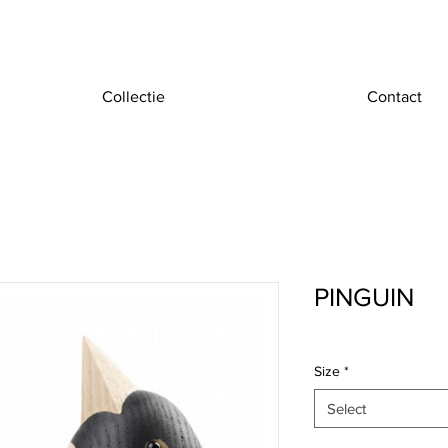
Collectie
Contact
PINGUIN
Size
*
Select