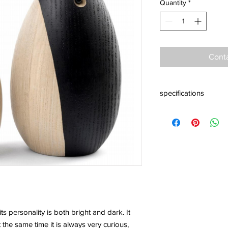
Quantity
*
Conta
specifications
Material: Ash woodSiz
Jakobsen
s personality is both bright and dark. It
 the same time it is always very curious,