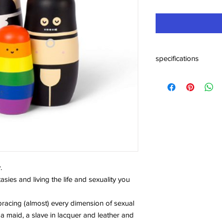
specifications
Specifications & mai
Size & weight:
14 / 10 / 7,5 x 7 / 5,2
0,188 kg
Material:
Birch
Expressions series i
assembled and hand-
artisans.
.
Clean it with a dry clo
tasies and living the life and sexuality you
Each piece is unique
Package dimensions 
15,5 x 7,5 cm
racing (almost) every dimension of sexual
0,270 kg
is a maid, a slave in lacquer and leather and