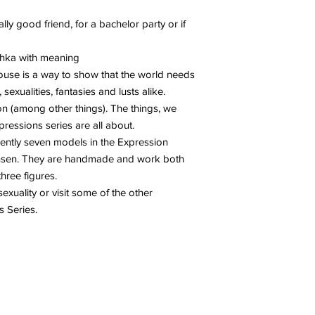
eally good friend, for a bachelor party or if
hka with meaning
ouse is a way to show that the world needs
exualities, fantasies and lusts alike.
 (among other things). The things, we
essions series are all about.
rently seven models in the Expression
nsen. They are handmade and work both
hree figures.
sexuality or visit some of the other
 Series.