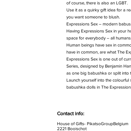
of course, there is also an LGBT.
Use it as a quirky gift idea for a r
you want someone to blush.
Expressions Sex – modern babus
Having Expressions Sex in your h
space for everybody – all humans, s
Human beings have sex in common
have in common, are what The Expr
Expressions Sex is one out of cur
Series, designed by Benjamin Ha
as one big babushka or split into t
Launch yourself into the colourful 
babushka dolls in The Expressions
Contact info:
House of Gifts- PikatsoGroupBelgium
2221 Booischot