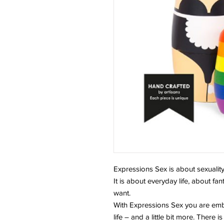
Expressions Sex is about sexuality
It is about everyday life, about fan
want.
With Expressions Sex you are emb
life – and a little bit more. There 