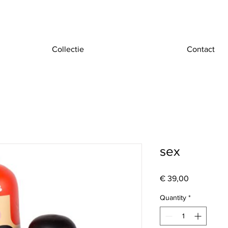
Collectie
Contact
sex
Price
€ 39,00
Quantity
*