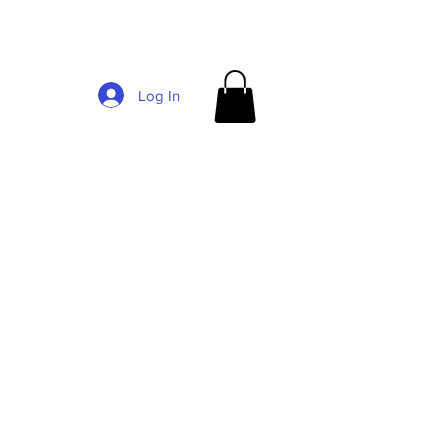
Log In