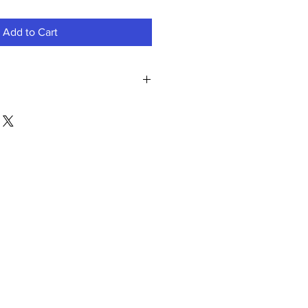
Add to Cart
ntenance
 / 4 cm
s an unique handmade, hand-
painted product in wood made by
th. Open carefully, it is not a toy.
.
& weight: