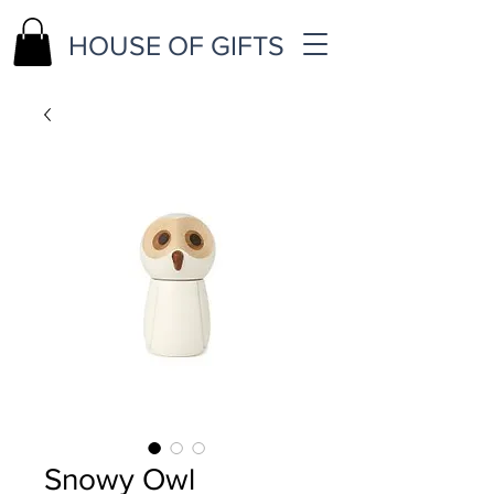
HOUSE OF GIFTS
Snowy Owl