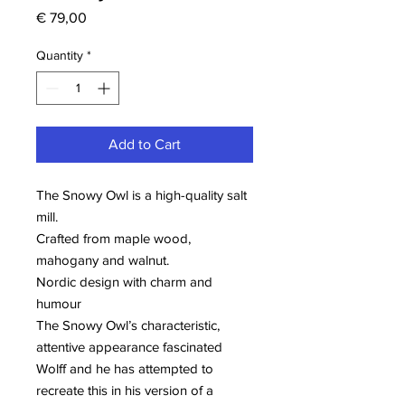
Price
€ 79,00
Quantity
*
Add to Cart
The Snowy Owl is a high-quality salt
mill.
Crafted from maple wood,
mahogany and walnut.
Nordic design with charm and
humour
The Snowy Owl’s characteristic,
attentive appearance fascinated
Wolff and he has attempted to
recreate this in his version of a